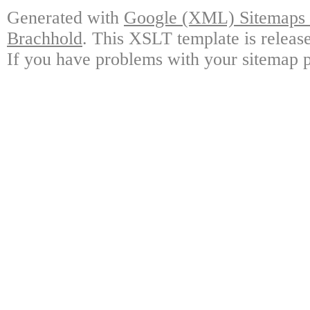
Generated with
Google (XML) Sitemaps G
Brachhold
. This XSLT template is releas
If you have problems with your sitemap p