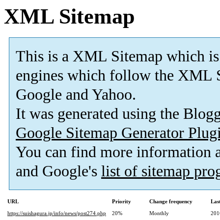
XML Sitemap
This is a XML Sitemap which is
engines which follow the XML S
Google and Yahoo.
It was generated using the Blo
Google Sitemap Generator Plug
You can find more information
and Google's
list of sitemap pr
URL
Priority
Change frequency
Las
https://suishagura.jp/info/news/post274.php
20%
Monthly
201