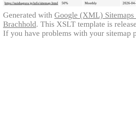
https://suishagura.jp/info/sitemap.html
50%
Monthly
2026-04-
Generated with
Google (XML) Sitemaps G
Brachhold
. This XSLT template is releas
If you have problems with your sitemap p