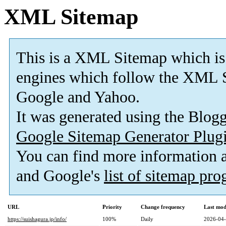
XML Sitemap
This is a XML Sitemap which is
engines which follow the XML S
Google and Yahoo.
It was generated using the Blo
Google Sitemap Generator Plug
You can find more information
and Google's
list of sitemap pr
URL
Priority
Change frequency
Last mod
https://suishagura.jp/info/
100%
Daily
2026-04-